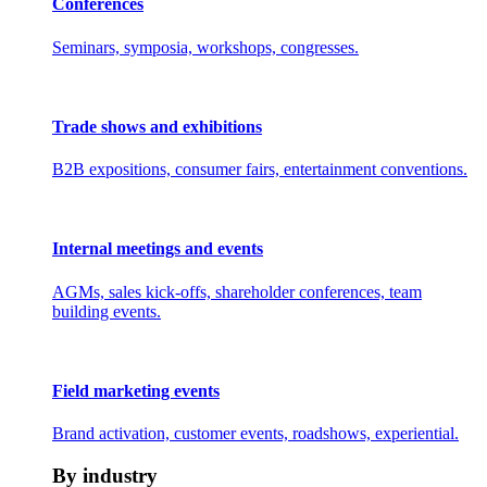
Conferences
Seminars, symposia, workshops, congresses.
Trade shows and exhibitions
B2B expositions, consumer fairs, entertainment conventions.
Internal meetings and events
AGMs, sales kick-offs, shareholder conferences, team
building events.
Field marketing events
Brand activation, customer events, roadshows, experiential.
By industry