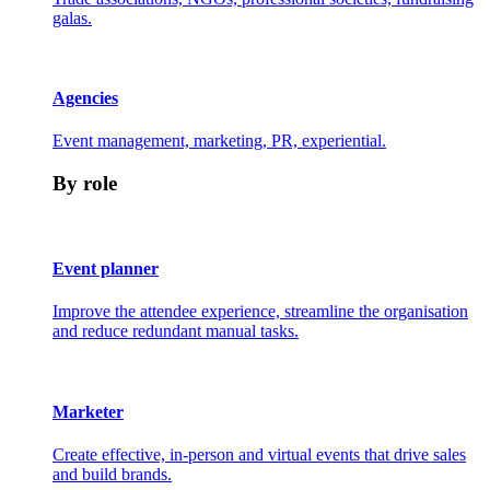
galas.
Agencies
Event management, marketing, PR, experiential.
By role
Event planner
Improve the attendee experience, streamline the organisation
and reduce redundant manual tasks.
Marketer
Create effective, in-person and virtual events that drive sales
and build brands.