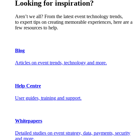
Looking for inspiration?
Aren’t we all? From the latest event technology trends,
to expert tips on creating memorable experiences, here are a
few resources to help.
Blog
Articles on event trends, technology and more.
Help Centre
User guides, training and support.
Whitepapers
Detailed studies on event strategy, data, payments, security
and more.