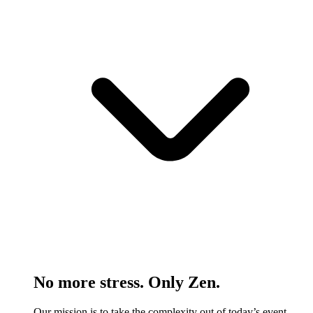
No more stress. Only Zen.
Our mission is to take the complexity out of today’s event