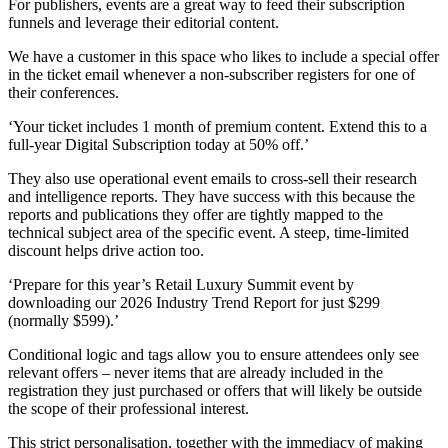
For publishers, events are a great way to feed their subscription
funnels and leverage their editorial content.
We have a customer in this space who likes to include a special offer
in the ticket email whenever a non-subscriber registers for one of
their conferences.
‘Your ticket includes 1 month of premium content. Extend this to a
full-year Digital Subscription today at 50% off.’
They also use operational event emails to cross-sell their research
and intelligence reports. They have success with this because the
reports and publications they offer are tightly mapped to the
technical subject area of the specific event. A steep, time-limited
discount helps drive action too.
‘Prepare for this year’s Retail Luxury Summit event by
downloading our 2026 Industry Trend Report for just $299
(normally $599).’
Conditional logic and tags allow you to ensure attendees only see
relevant offers – never items that are already included in the
registration they just purchased or offers that will likely be outside
the scope of their professional interest.
This strict personalisation, together with the immediacy of making