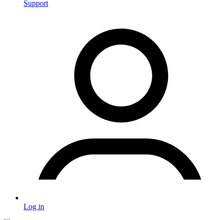
Support
Log in