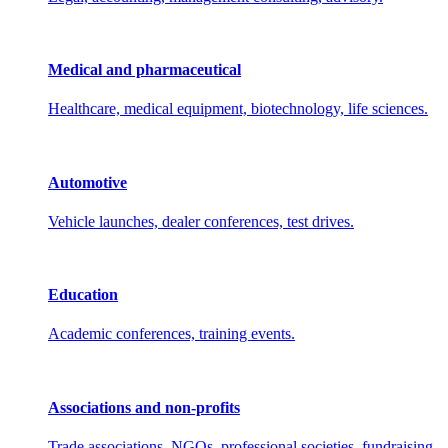
Medical and pharmaceutical
Healthcare, medical equipment, biotechnology, life sciences.
Automotive
Vehicle launches, dealer conferences, test drives.
Education
Academic conferences, training events.
Associations and non-profits
Trade associations, NGOs, professional societies, fundraising