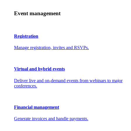
Event management
Registration
Manage registration, invites and RSVPs.
Virtual and hybrid events
Deliver live and on-demand events from webinars to major
conferences.
Financial management
Generate invoices and handle payments.