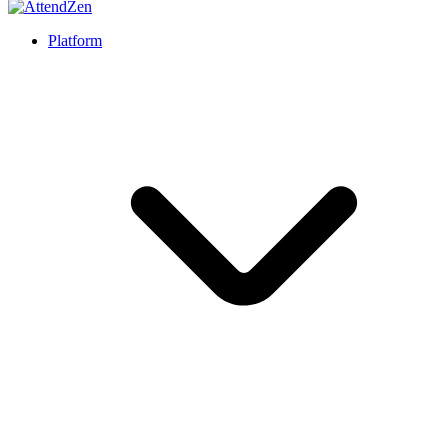
Platform