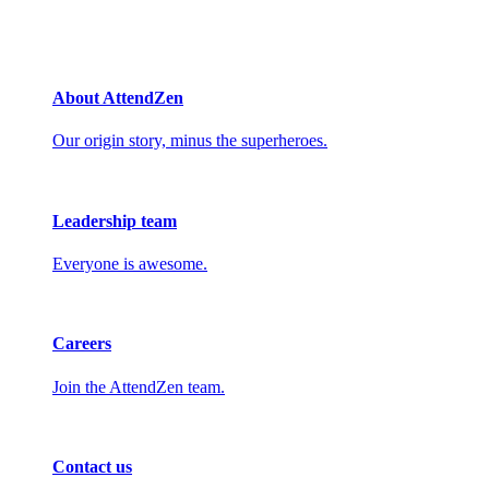
About AttendZen
Our origin story, minus the superheroes.
Leadership team
Everyone is awesome.
Careers
Join the AttendZen team.
Contact us