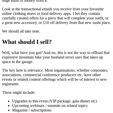
huge sums of money from it.
Look at the transactional emails you receive from your favourite
online clothing stores or food delivery apps. I bet they contain
carefully curated offers for a piece that will complete your outfit, or
a great new accessory, or £10 off delivery from that new sushi place.
We should all take note.
What should I sell?
Well, what have you got? And no, this is not the way to offload that
expensive mountain bike your husband never uses that takes up
space in the garage.
The key here is relevance. Most organisations, whether corporates,
associations, commercial conference producers etc, have other
events or related content offerings which will be of interest to new
registrants.
These might include:
Upgrades to this event (VIP package, gala dinner etc)
Upcoming webinars / summits on related topics
Magazine / subscriptions