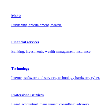
Media
Publishing, entertainment, awards.
Financial services
Banking, investments, wealth management, insurance.
Technology
Internet, software and services, technology hardware, cyber.
Professional services
Legal, accounting, management consulting, advisory.