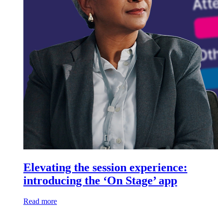
Elevating the session experience:
introducing the ‘On Stage’ app
Read more