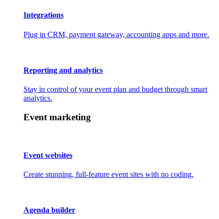
Integrations
Plug in CRM, payment gateway, accounting apps and more.
Reporting and analytics
Stay in control of your event plan and budget through smart
analytics.
Event marketing
Event websites
Create stunning, full-feature event sites with no coding.
Agenda builder