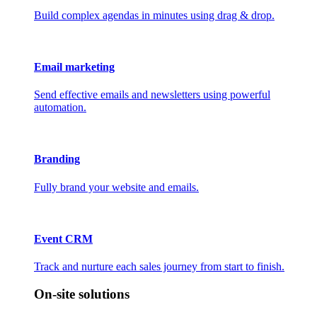
Build complex agendas in minutes using drag & drop.
Email marketing
Send effective emails and newsletters using powerful
automation.
Branding
Fully brand your website and emails.
Event CRM
Track and nurture each sales journey from start to finish.
On-site solutions