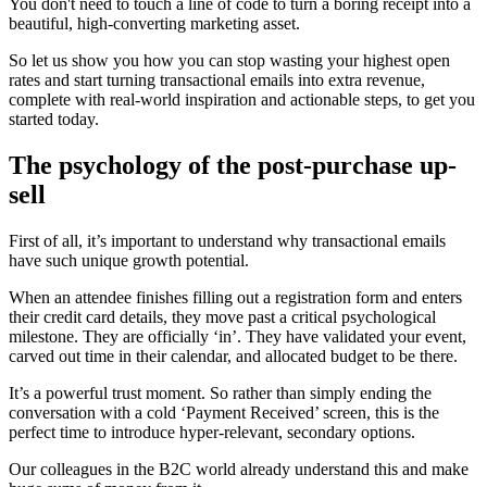
You don't need to touch a line of code to turn a boring receipt into a
beautiful, high-converting marketing asset.
So let us show you how you can stop wasting your highest open
rates and start turning transactional emails into extra revenue,
complete with real-world inspiration and actionable steps, to get you
started today.
The psychology of the post-purchase up-
sell
First of all, it’s important to understand why transactional emails
have such unique growth potential.
When an attendee finishes filling out a registration form and enters
their credit card details, they move past a critical psychological
milestone. They are officially ‘in’. They have validated your event,
carved out time in their calendar, and allocated budget to be there.
It’s a powerful trust moment. So rather than simply ending the
conversation with a cold ‘Payment Received’ screen, this is the
perfect time to introduce hyper-relevant, secondary options.
Our colleagues in the B2C world already understand this and make