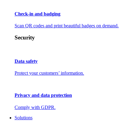
Check-in and badging
Scan QR codes and print beautiful badges on demand.
Security
Data safety
Protect your customers’ information.
Privacy and data protection
Comply with GDPR.
Solutions