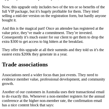
Now, this upgrade only includes two of the ten or so benefits of the
full VIP package, but it’s hugely profitable for them. They tried
selling a mid-tier version on the registration form, but hardly anyone
bought it.
And this is the magical part! Once an attendee has registered at the
value price, they’ve made a commitment. They’re invested.
Consequently it’s much easier for our client to get them to drop the
extra $300 to get access to big hitters at the breakfast.
They offer this upgrade at all their summits and they told us it’s the
easiest extra $200k they generate in a year.
Trade associations
Associations need a wider focus than just events. They need to
evidence member value, professional development, and community
growth.
Another of our customers in Australia uses their transactional email
to do exactly this. Whenever a non-member registers for the annual
conference at the higher non-member rate, the confirmation email
has a nice content block that says: