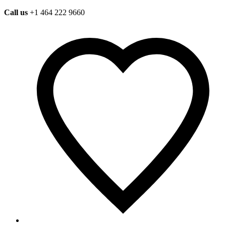
Call us
+1 464 222 9660