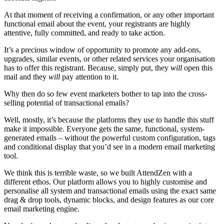
At that moment of receiving a confirmation, or any other important
functional email about the event, your registrants are highly
attentive, fully committed, and ready to take action.
It’s a precious window of opportunity to promote any add-ons,
upgrades, similar events, or other related services your organisation
has to offer this registrant. Because, simply put, they
will
open this
mail and they
will
pay attention to it.
Why then do so few event marketers bother to tap into the cross-
selling potential of transactional emails?
Well, mostly, it’s because the platforms they use to handle this stuff
make it impossible. Everyone gets the same, functional, system-
generated emails – without the powerful custom configuration, tags
and conditional display that you’d see in a modern email marketing
tool.
We think this is terrible waste, so we built AttendZen with a
different ethos. Our platform allows you to highly customise and
personalise all system and transactional emails using the exact same
drag & drop tools, dynamic blocks, and design features as our core
email marketing engine.