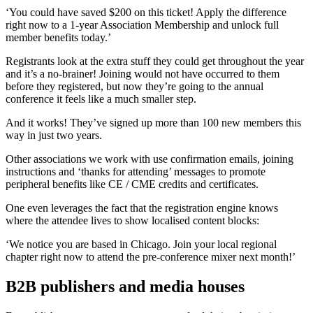
‘You could have saved $200 on this ticket! Apply the difference
right now to a 1-year Association Membership and unlock full
member benefits today.’
Registrants look at the extra stuff they could get throughout the year
and it’s a no-brainer! Joining would not have occurred to them
before they registered, but now they’re going to the annual
conference it feels like a much smaller step.
And it works! They’ve signed up more than 100 new members this
way in just two years.
Other associations we work with use confirmation emails, joining
instructions and ‘thanks for attending’ messages to promote
peripheral benefits like CE / CME credits and certificates.
One even leverages the fact that the registration engine knows
where the attendee lives to show localised content blocks:
‘We notice you are based in Chicago. Join your local regional
chapter right now to attend the pre-conference mixer next month!’
B2B publishers and media houses