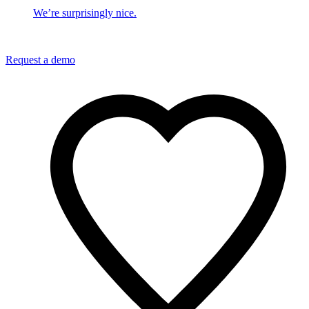
We’re surprisingly nice.
Request a demo