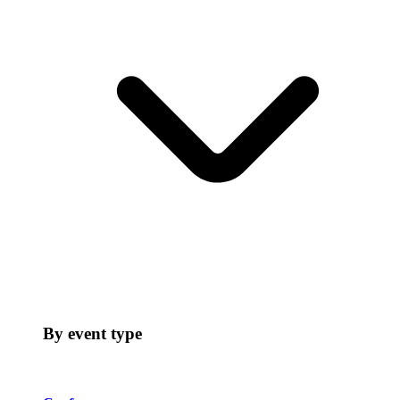
By event type