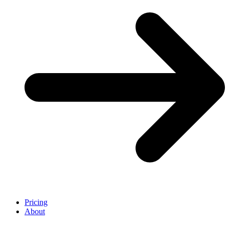
Pricing
About