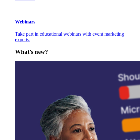
Webinars
Take part in educational webinars with event marketing
experts.
What’s new?