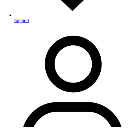
Support