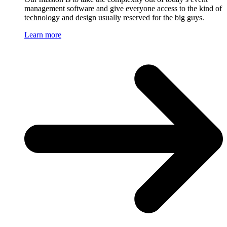
management software and give everyone access to the kind of
technology and design usually reserved for the big guys.
Learn more