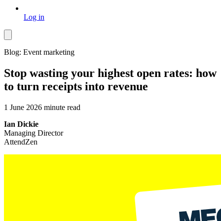
Log in
Blog: Event marketing
Stop wasting your highest open rates: how
to turn receipts into revenue
1 June 2026
minute read
Ian Dickie
Managing Director
AttendZen