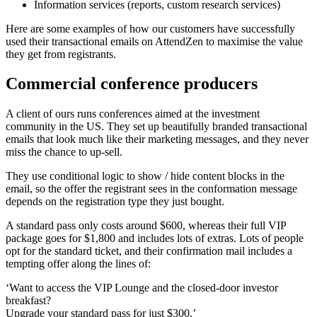
Information services (reports, custom research services)
Here are some examples of how our customers have successfully
used their transactional emails on AttendZen to maximise the value
they get from registrants.
Commercial conference producers
A client of ours runs conferences aimed at the investment
community in the US. They set up beautifully branded transactional
emails that look much like their marketing messages, and they never
miss the chance to up-sell.
They use conditional logic to show / hide content blocks in the
email, so the offer the registrant sees in the conformation message
depends on the registration type they just bought.
A standard pass only costs around $600, whereas their full VIP
package goes for $1,800 and includes lots of extras. Lots of people
opt for the standard ticket, and their confirmation mail includes a
tempting offer along the lines of:
‘Want to access the VIP Lounge and the closed-door investor
breakfast?
Upgrade your standard pass for just $300.’