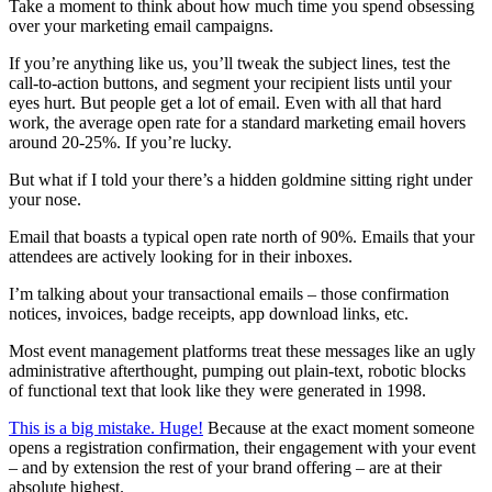
Take a moment to think about how much time you spend obsessing
over your marketing email campaigns.
If you’re anything like us, you’ll tweak the subject lines, test the
call-to-action buttons, and segment your recipient lists until your
eyes hurt. But people get a lot of email. Even with all that hard
work, the average open rate for a standard marketing email hovers
around 20-25%. If you’re lucky.
But what if I told your there’s a hidden goldmine sitting right under
your nose.
Email that boasts a typical open rate north of 90%. Emails that your
attendees are actively looking for in their inboxes.
I’m talking about your transactional emails – those confirmation
notices, invoices, badge receipts, app download links, etc.
Most event management platforms treat these messages like an ugly
administrative afterthought, pumping out plain-text, robotic blocks
of functional text that look like they were generated in 1998.
This is a big mistake. Huge!
Because at the exact moment someone
opens a registration confirmation, their engagement with your event
– and by extension the rest of your brand offering – are at their
absolute highest.