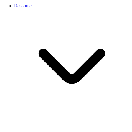
Resources