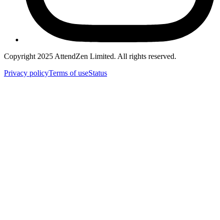
Copyright 2025 AttendZen Limited.
All rights reserved.
Privacy
policy
Terms
of use
Status