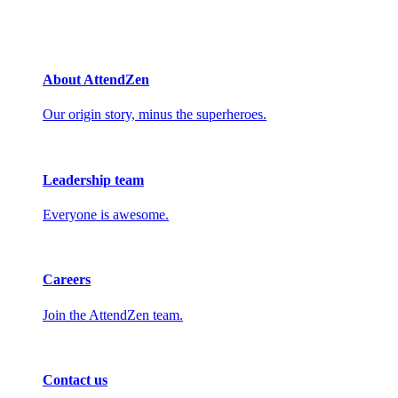
About AttendZen
Our origin story, minus the superheroes.
Leadership team
Everyone is awesome.
Careers
Join the AttendZen team.
Contact us