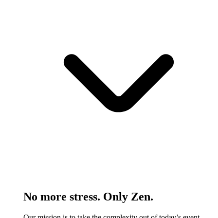
No more stress. Only Zen.
Our mission is to take the complexity out of today’s event