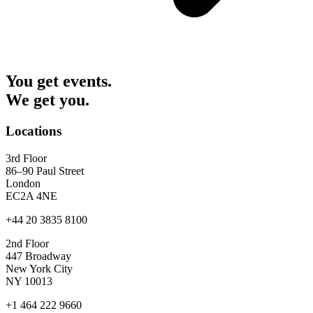
You get events.
We get you.
Locations
3rd Floor
86–90 Paul Street
London
EC2A 4NE
+44 20 3835 8100
2nd Floor
447 Broadway
New York City
NY 10013
+1 464 222 9660