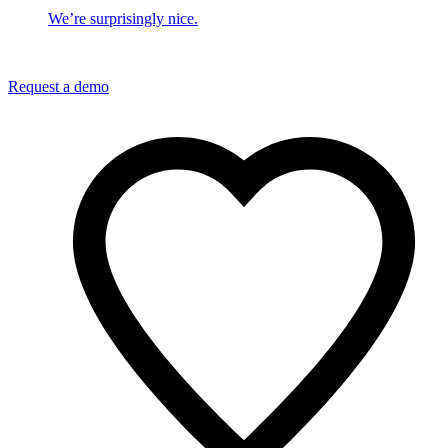
We’re surprisingly nice.
Request a demo