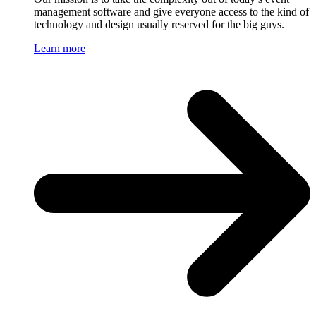
management software and give everyone access to the kind of
technology and design usually reserved for the big guys.
Learn more