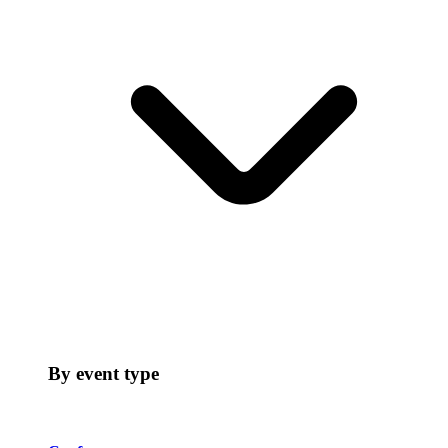
By event type