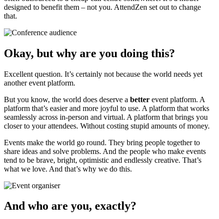
designed to benefit them – not you. AttendZen set out to change
that.
Okay, but why are you doing this?
Excellent question. It’s certainly not because the world needs yet
another event platform.
But you know, the world does deserve a
better
event platform. A
platform that’s easier and more joyful to use. A platform that works
seamlessly across in-person and virtual. A platform that brings you
closer to your attendees. Without costing stupid amounts of money.
Events make the world go round. They bring people together to
share ideas and solve problems. And the people who make events
tend to be brave, bright, optimistic and endlessly creative. That’s
what we love. And that’s why we do this.
And who are you, exactly?