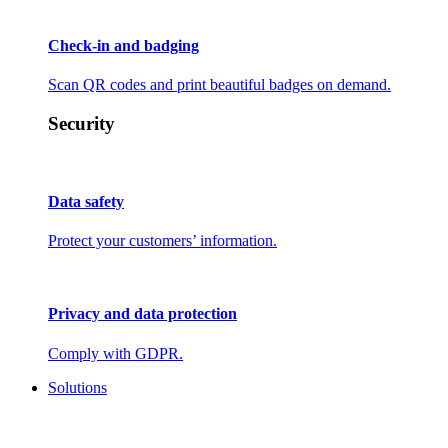
Check-in and badging
Scan QR codes and print beautiful badges on demand.
Security
Data safety
Protect your customers’ information.
Privacy and data protection
Comply with GDPR.
Solutions