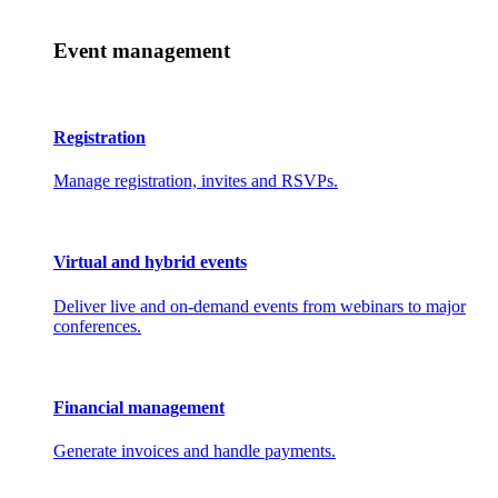
Event management
Registration
Manage registration, invites and RSVPs.
Virtual and hybrid events
Deliver live and on-demand events from webinars to major
conferences.
Financial management
Generate invoices and handle payments.