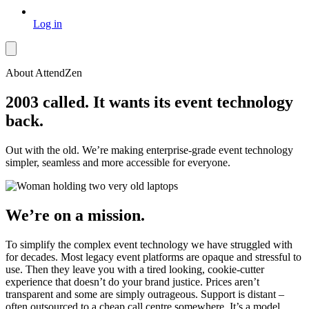
Log in
About AttendZen
2003 called. It wants its event technology
back.
Out with the old. We’re making enterprise-grade event technology
simpler, seamless and more accessible for everyone.
We’re on a mission.
To simplify the complex event technology we have struggled with
for decades. Most legacy event platforms are opaque and stressful to
use. Then they leave you with a tired looking, cookie-cutter
experience that doesn’t do your brand justice. Prices aren’t
transparent and some are simply outrageous. Support is distant –
often outsourced to a cheap call centre somewhere. It’s a model