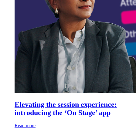
Elevating the session experience:
introducing the ‘On Stage’ app
Read more