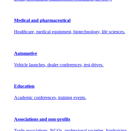
Medical and pharmaceutical
Healthcare, medical equipment, biotechnology, life sciences.
Automotive
Vehicle launches, dealer conferences, test drives.
Education
Academic conferences, training events.
Associations and non-profits
Trade associations, NGOs, professional societies, fundraising