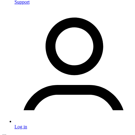
Support
Log in