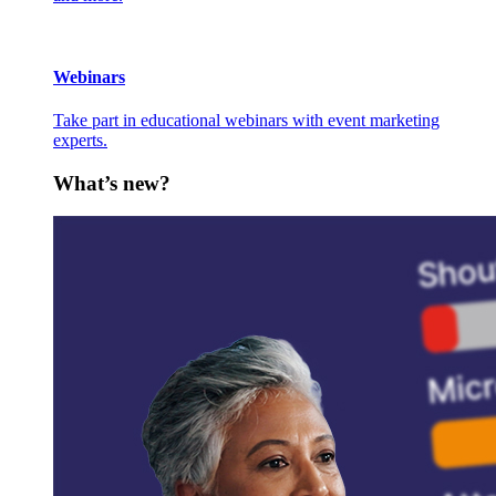
Webinars
Take part in educational webinars with event marketing
experts.
What’s new?