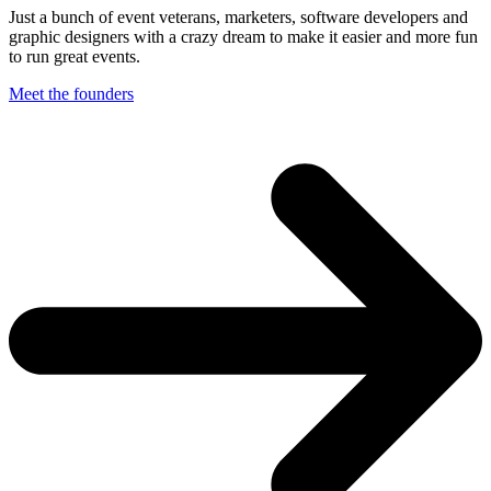
Just a bunch of event veterans, marketers, software developers and
graphic designers with a crazy dream to make it easier and more fun
to run great events.
Meet the founders