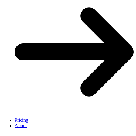
Pricing
About