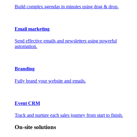
Build complex agendas in minutes using drag & drop.
Email marketing
Send effective emails and newsletters using powerful
automation.
Branding
Fully brand your website and emails.
Event CRM
Track and nurture each sales journey from start to finish.
On-site solutions