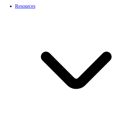
Resources