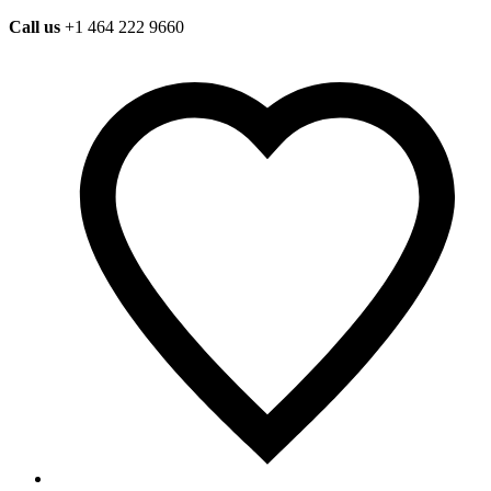
Call us
+1 464 222 9660