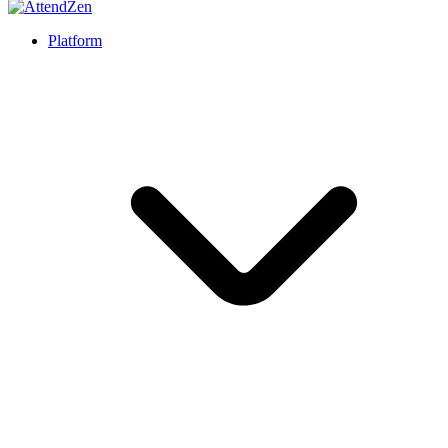
Platform