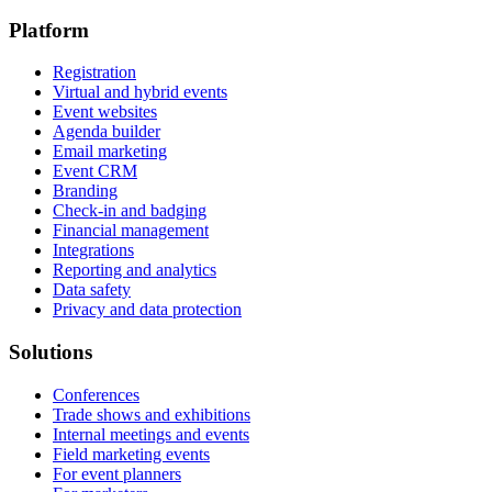
Platform
Registration
Virtual and hybrid events
Event websites
Agenda builder
Email marketing
Event CRM
Branding
Check-in and badging
Financial management
Integrations
Reporting and analytics
Data safety
Privacy and data protection
Solutions
Conferences
Trade shows and exhibitions
Internal meetings and events
Field marketing events
For event planners