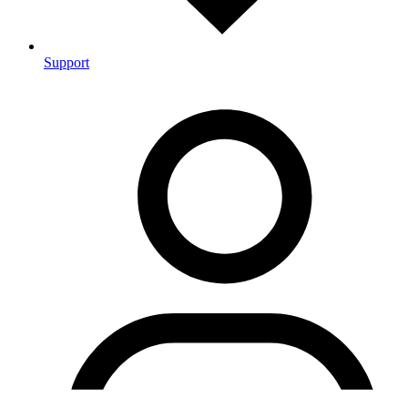
Support