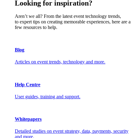
Looking for inspiration?
Aren’t we all? From the latest event technology trends,
to expert tips on creating memorable experiences, here are a
few resources to help.
Blog
Articles on event trends, technology and more.
Help Centre
User guides, training and support.
Whitepapers
Detailed studies on event strategy, data, payments, security
and more.