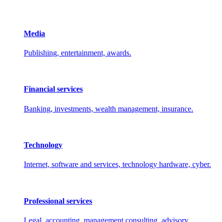
Media
Publishing, entertainment, awards.
Financial services
Banking, investments, wealth management, insurance.
Technology
Internet, software and services, technology hardware, cyber.
Professional services
Legal, accounting, management consulting, advisory.