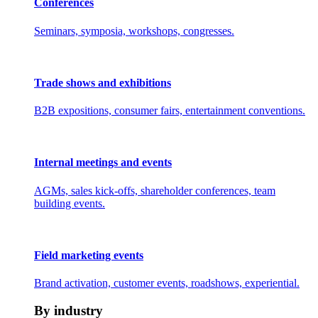
Conferences
Seminars, symposia, workshops, congresses.
Trade shows and exhibitions
B2B expositions, consumer fairs, entertainment conventions.
Internal meetings and events
AGMs, sales kick-offs, shareholder conferences, team
building events.
Field marketing events
Brand activation, customer events, roadshows, experiential.
By industry