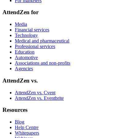
For marketers
AttendZen for
Media
Financial services
Technology
Medical and pharmaceutical
Professional services
Education
Automotive
Associations and non‑profits
Agencies
AttendZen vs.
AttendZen vs. Cvent
AttendZen vs. Eventbrite
Resources
Blog
Help Centre
Whitepapers