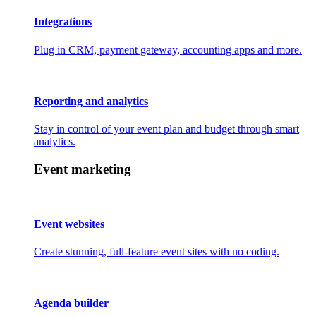
Integrations
Plug in CRM, payment gateway, accounting apps and more.
Reporting and analytics
Stay in control of your event plan and budget through smart
analytics.
Event marketing
Event websites
Create stunning, full-feature event sites with no coding.
Agenda builder