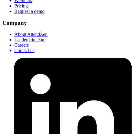
Webinars
Pricing
Request a demo
Company
About AttendZen
Leadership team
Careers
Contact us