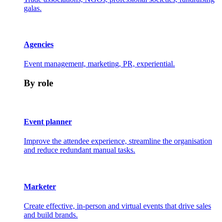
galas.
Agencies
Event management, marketing, PR, experiential.
By role
Event planner
Improve the attendee experience, streamline the organisation
and reduce redundant manual tasks.
Marketer
Create effective, in-person and virtual events that drive sales
and build brands.