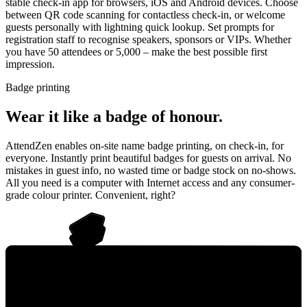
stable check-in app for browsers, iOS and Android devices. Choose
between QR code scanning for contactless check-in, or welcome
guests personally with lightning quick lookup. Set prompts for
registration staff to recognise speakers, sponsors or VIPs. Whether
you have 50 attendees or 5,000 – make the best possible first
impression.
Badge printing
Wear it like a badge of honour.
AttendZen enables on-site name badge printing, on check-in, for
everyone. Instantly print beautiful badges for guests on arrival. No
mistakes in guest info, no wasted time or badge stock on no-shows.
All you need is a computer with Internet access and any consumer-
grade colour printer. Convenient, right?