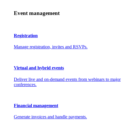
Event management
Registration
Manage registration, invites and RSVPs.
Virtual and hybrid events
Deliver live and on-demand events from webinars to major
conferences.
Financial management
Generate invoices and handle payments.