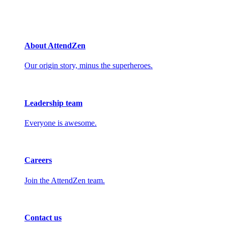
About AttendZen
Our origin story, minus the superheroes.
Leadership team
Everyone is awesome.
Careers
Join the AttendZen team.
Contact us