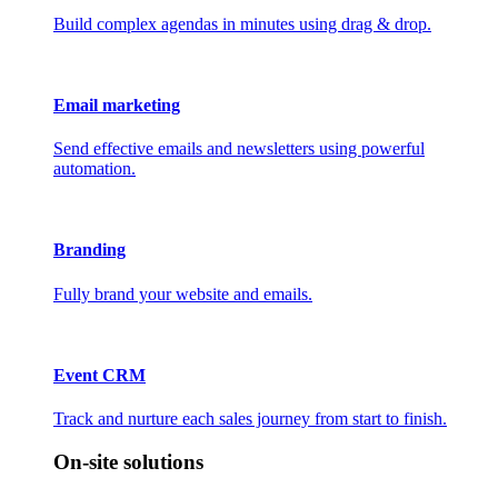
Build complex agendas in minutes using drag & drop.
Email marketing
Send effective emails and newsletters using powerful
automation.
Branding
Fully brand your website and emails.
Event CRM
Track and nurture each sales journey from start to finish.
On-site solutions