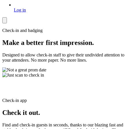
Log in
Check-in and badging
Make a better first impression.
Designed to allow check-in staff to give their undivided attention to
your attendees. No more paper. No more lines.
Check-in app
Check it out.
Find and check-in guests in seconds, thanks to our blazing fast and