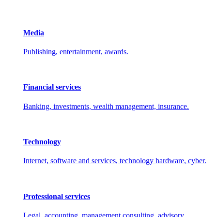
Media
Publishing, entertainment, awards.
Financial services
Banking, investments, wealth management, insurance.
Technology
Internet, software and services, technology hardware, cyber.
Professional services
Legal, accounting, management consulting, advisory.