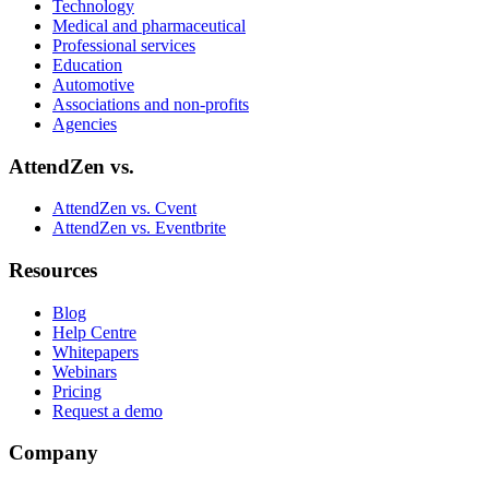
Technology
Medical and pharmaceutical
Professional services
Education
Automotive
Associations and non‑profits
Agencies
AttendZen vs.
AttendZen vs. Cvent
AttendZen vs. Eventbrite
Resources
Blog
Help Centre
Whitepapers
Webinars
Pricing
Request a demo
Company