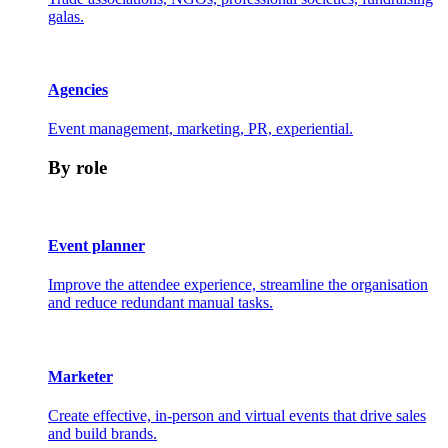
galas.
Agencies
Event management, marketing, PR, experiential.
By role
Event planner
Improve the attendee experience, streamline the organisation
and reduce redundant manual tasks.
Marketer
Create effective, in-person and virtual events that drive sales
and build brands.