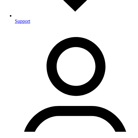
Support