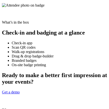
What’s in the box
Check-in and badging at a glance
Check-in app
Scan QR codes
Walk-up registrations
Drag & drop badge-builder
Branded badges
On-site badge printing
Ready to make a better first impression at
your events?
Get a demo