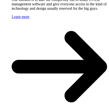
management software and give everyone access to the kind of
technology and design usually reserved for the big guys.
Learn more