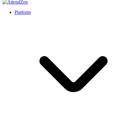
Platform