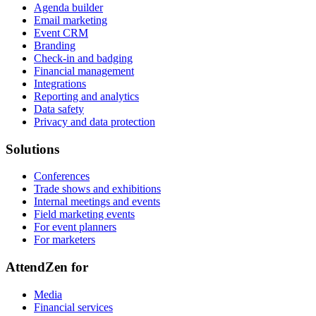
Agenda builder
Email marketing
Event CRM
Branding
Check-in and badging
Financial management
Integrations
Reporting and analytics
Data safety
Privacy and data protection
Solutions
Conferences
Trade shows and exhibitions
Internal meetings and events
Field marketing events
For event planners
For marketers
AttendZen for
Media
Financial services