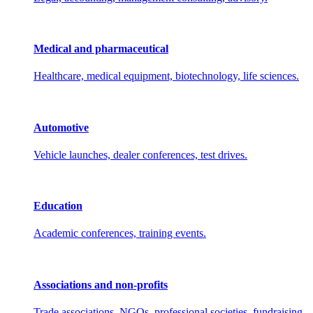
Medical and pharmaceutical
Healthcare, medical equipment, biotechnology, life sciences.
Automotive
Vehicle launches, dealer conferences, test drives.
Education
Academic conferences, training events.
Associations and non-profits
Trade associations, NGOs, professional societies, fundraising