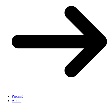
Pricing
About