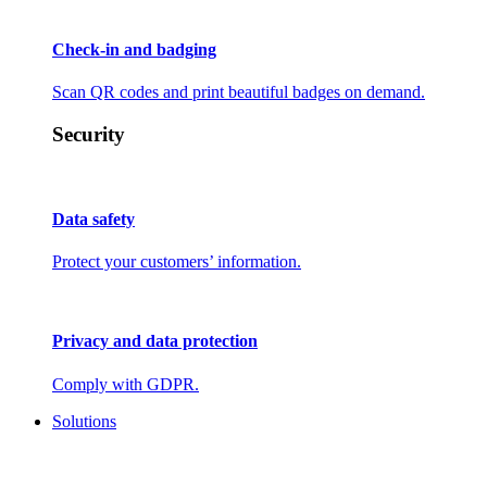
Check-in and badging
Scan QR codes and print beautiful badges on demand.
Security
Data safety
Protect your customers’ information.
Privacy and data protection
Comply with GDPR.
Solutions