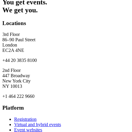
You get events.
We get you.
Locations
3rd Floor
86–90 Paul Street
London
EC2A 4NE
+44 20 3835 8100
2nd Floor
447 Broadway
New York City
NY 10013
+1 464 222 9660
Platform
Registration
Virtual and hybrid events
Event websites