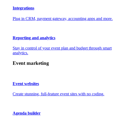
Integrations
Plug in CRM, payment gateway, accounting apps and more.
Reporting and analytics
Stay in control of your event plan and budget through smart
analytics.
Event marketing
Event websites
Create stunning, full-feature event sites with no coding.
Agenda builder