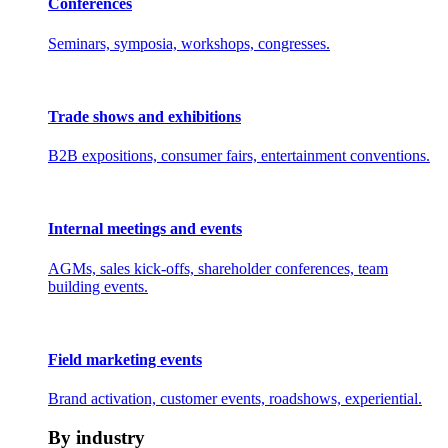
Conferences
Seminars, symposia, workshops, congresses.
Trade shows and exhibitions
B2B expositions, consumer fairs, entertainment conventions.
Internal meetings and events
AGMs, sales kick-offs, shareholder conferences, team
building events.
Field marketing events
Brand activation, customer events, roadshows, experiential.
By industry