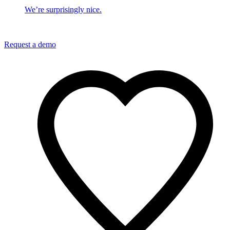
We’re surprisingly nice.
Request a demo