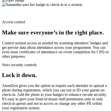
Access control
Make sure everyone’s in the right place.
Control session access as needed by scanning attendees’ badges and
get precise data about attendance across your programme. You can
even issue certificates of attendance on event completion for CPD or
other purposes.
Strict security controls
Lock it down.
AtendZen gives you the option to require each attendee to upload a
photo during registration, which you can use to ID your guests on
check-in. Add the photo to your badges to enhance on-site security.
It’s easy to give your front-of-house staff permission only to only
check-in guests and not to access or change any other PII within
your registration system.