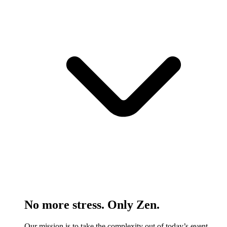
No more stress. Only Zen.
Our mission is to take the complexity out of today’s event