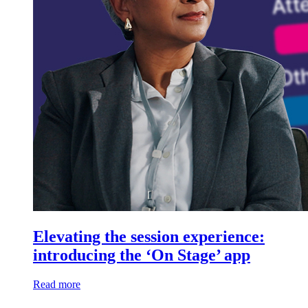
Elevating the session experience:
introducing the ‘On Stage’ app
Read more