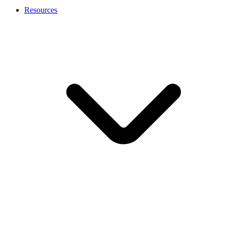
Resources