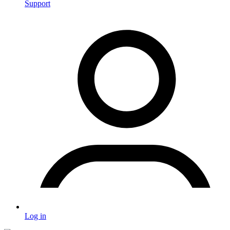
Support
Log in