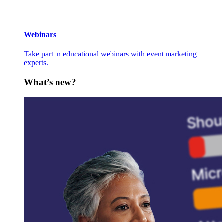
Webinars
Take part in educational webinars with event marketing
experts.
What’s new?