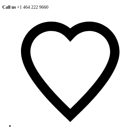
Call us
+1 464 222 9660