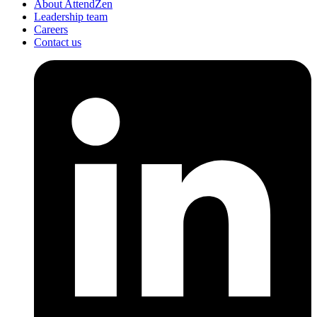
About AttendZen
Leadership team
Careers
Contact us