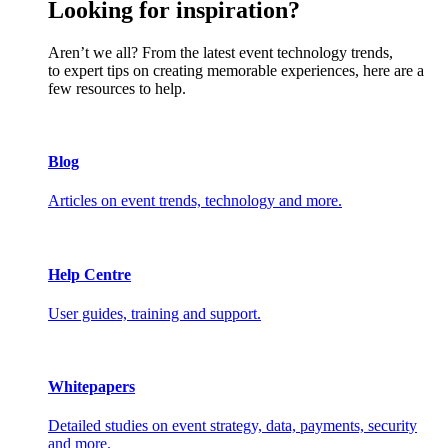
Looking for inspiration?
Aren’t we all? From the latest event technology trends,
to expert tips on creating memorable experiences, here are a
few resources to help.
Blog
Articles on event trends, technology and more.
Help Centre
User guides, training and support.
Whitepapers
Detailed studies on event strategy, data, payments, security
and more.