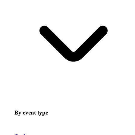
By event type