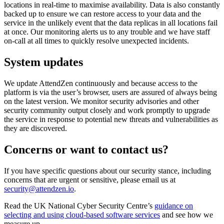
locations in real-time to maximise availability. Data is also constantly
backed up to ensure we can restore access to your data and the
service in the unlikely event that the data replicas in all locations fail
at once. Our monitoring alerts us to any trouble and we have staff
on-call at all times to quickly resolve unexpected incidents.
System updates
We update AttendZen continuously and because access to the
platform is via the user’s browser, users are assured of always being
on the latest version. We monitor security advisories and other
security community output closely and work promptly to upgrade
the service in response to potential new threats and vulnerabilities as
they are discovered.
Concerns or want to contact us?
If you have specific questions about our security stance, including
concerns that are urgent or sensitive, please email us at
security@attendzen.io
.
Read the UK National Cyber Security Centre’s
guidance on
selecting and using cloud-based software services
and see how we
measure up.