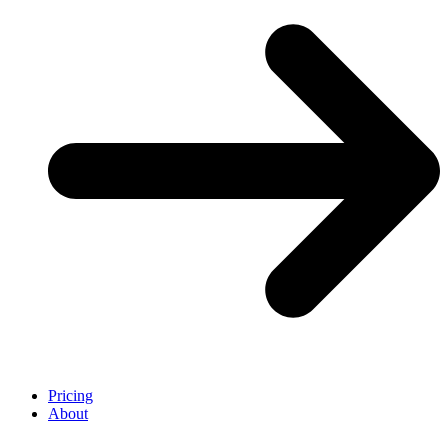
Pricing
About