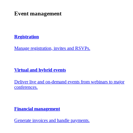
Event management
Registration
Manage registration, invites and RSVPs.
Virtual and hybrid events
Deliver live and on-demand events from webinars to major
conferences.
Financial management
Generate invoices and handle payments.