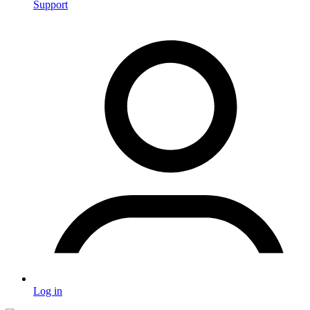
Support
Log in