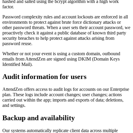
hashed and salted using the bcrypt algorithm with a high work
factor.
Password complexity rules and account lockouts are enforced in all
environments to protect against brute force dictionary attacks or
other password threats. When a user sets their account password, we
proactively check it against a public database of known third party
security breaches to help protect against attacks arising from
password reuse.
Whether or not your event is using a custom domain, outbound
emails from AttendZen are signed using DKIM (Domain Keys
Identified Mail).
Audit information for users
AttendZen offers access to audit logs for accounts on our Enterprise
plan. These logs include account changes; user changes; actions
carried out within the app; imports and exports of data; deletions,
and settings.
Backup and availability
Our systems automatically replicate client data across multiple