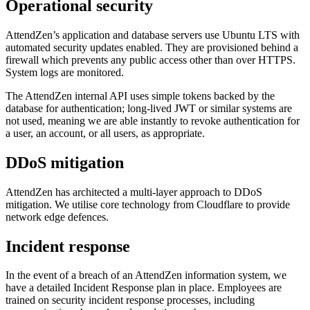
Operational security
AttendZen’s application and database servers use Ubuntu LTS with
automated security updates enabled. They are provisioned behind a
firewall which prevents any public access other than over HTTPS.
System logs are monitored.
The AttendZen internal API uses simple tokens backed by the
database for authentication; long-lived JWT or similar systems are
not used, meaning we are able instantly to revoke authentication for
a user, an account, or all users, as appropriate.
DDoS mitigation
AttendZen has architected a multi-layer approach to DDoS
mitigation. We utilise core technology from Cloudflare to provide
network edge defences.
Incident response
In the event of a breach of an AttendZen information system, we
have a detailed Incident Response plan in place. Employees are
trained on security incident response processes, including