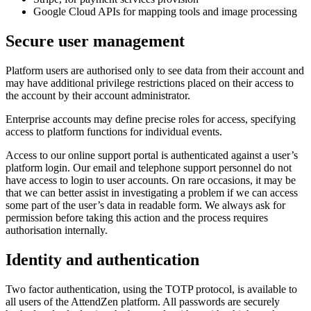
Google Cloud APIs for mapping tools and image processing
Secure user management
Platform users are authorised only to see data from their account and
may have additional privilege restrictions placed on their access to
the account by their account administrator.
Enterprise accounts may define precise roles for access, specifying
access to platform functions for individual events.
Access to our online support portal is authenticated against a user’s
platform login. Our email and telephone support personnel do not
have access to login to user accounts. On rare occasions, it may be
that we can better assist in investigating a problem if we can access
some part of the user’s data in readable form. We always ask for
permission before taking this action and the process requires
authorisation internally.
Identity and authentication
Two factor authentication, using the TOTP protocol, is available to
all users of the AttendZen platform. All passwords are securely