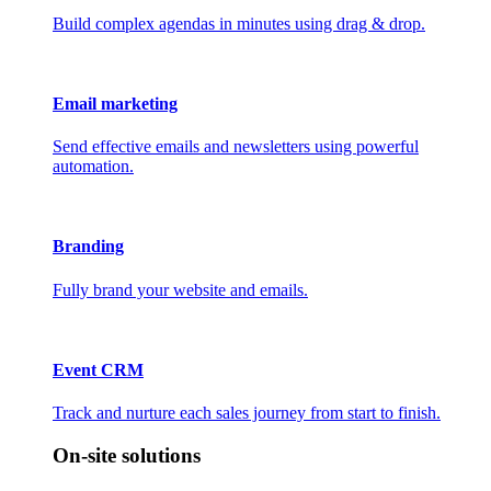
Build complex agendas in minutes using drag & drop.
Email marketing
Send effective emails and newsletters using powerful
automation.
Branding
Fully brand your website and emails.
Event CRM
Track and nurture each sales journey from start to finish.
On-site solutions