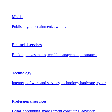
Media
Publishing, entertainment, awards.
Financial services
Banking, investments, wealth management, insurance.
Technology
Internet, software and services, technology hardware, cyber.
Professional services
Legal, accounting, management consulting, advisory.