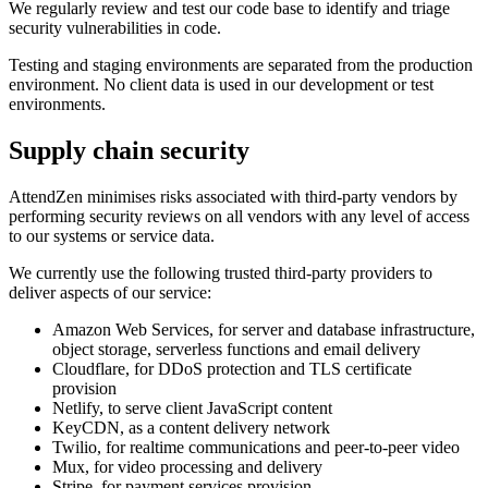
We regularly review and test our code base to identify and triage
security vulnerabilities in code.
Testing and staging environments are separated from the production
environment. No client data is used in our development or test
environments.
Supply chain security
AttendZen minimises risks associated with third-party vendors by
performing security reviews on all vendors with any level of access
to our systems or service data.
We currently use the following trusted third-party providers to
deliver aspects of our service:
Amazon Web Services, for server and database infrastructure,
object storage, serverless functions and email delivery
Cloudflare, for DDoS protection and TLS certificate
provision
Netlify, to serve client JavaScript content
KeyCDN, as a content delivery network
Twilio, for realtime communications and peer-to-peer video
Mux, for video processing and delivery
Stripe, for payment services provision