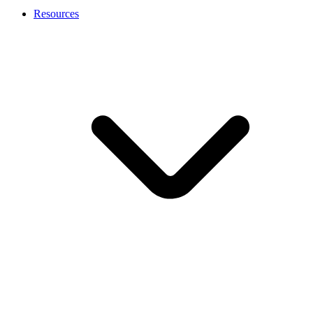
Resources