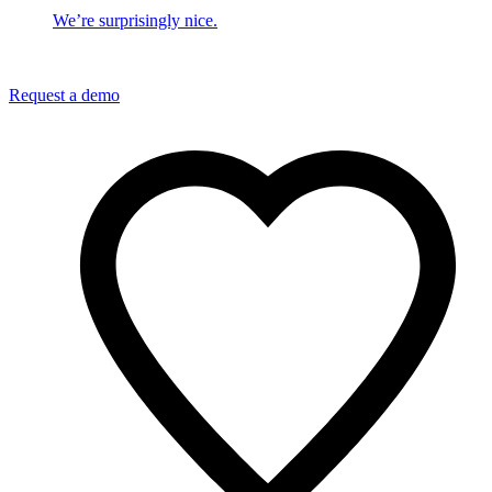
We’re surprisingly nice.
Request a demo