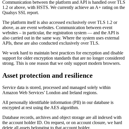
Communication between the platform and API is handled over TLS
1.2 or above, with HSTS. We currently achieve an A+ rating on the
Qualsys SSL report.
The platform itself is also accessed exclusively over TLS 1.2 or
above, as are event websites. Communication between event
websites – in particular, the registration system — and the API is
also carried out in the same way. Where the system uses external
APIs, these are also conducted exclusively over TLS.
We work hard to maintain best practices for encryption and disable
support for older encryption standards that are no longer considered
strong. This is one reason that we only support modern browsers.
Asset protection and resilience
Service data is stored, processed and managed solely within
Amazon Web Services’ London and Ireland regions.
All personally identifiable information (PII) in our database is
encrypted at rest using the AES algorithm.
Database records, archives and object storage are all indexed with
the account holder ID. On request, or on account closure, we hard
delete all assets belonging to that account holder.