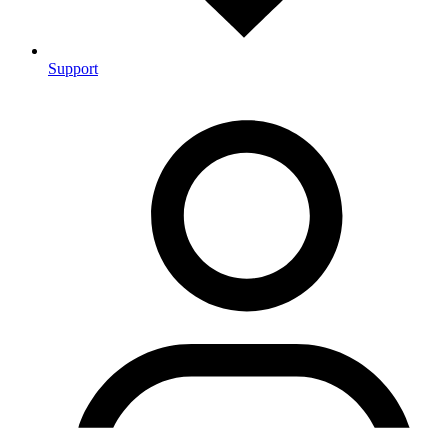
Support