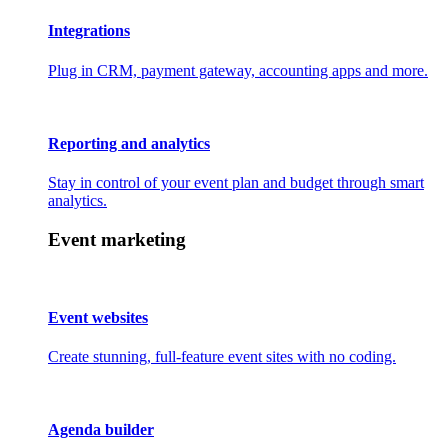
Integrations
Plug in CRM, payment gateway, accounting apps and more.
Reporting and analytics
Stay in control of your event plan and budget through smart
analytics.
Event marketing
Event websites
Create stunning, full-feature event sites with no coding.
Agenda builder