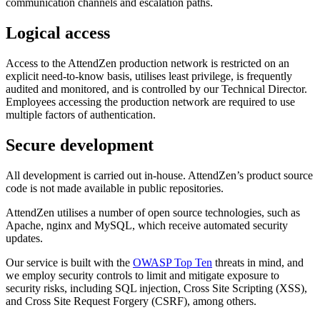
communication channels and escalation paths.
Logical access
Access to the AttendZen production network is restricted on an
explicit need-to-know basis, utilises least privilege, is frequently
audited and monitored, and is controlled by our Technical Director.
Employees accessing the production network are required to use
multiple factors of authentication.
Secure development
All development is carried out in-house. AttendZen’s product source
code is not made available in public repositories.
AttendZen utilises a number of open source technologies, such as
Apache, nginx and MySQL, which receive automated security
updates.
Our service is built with the
OWASP Top Ten
threats in mind, and
we employ security controls to limit and mitigate exposure to
security risks, including SQL injection, Cross Site Scripting (XSS),
and Cross Site Request Forgery (CSRF), among others.