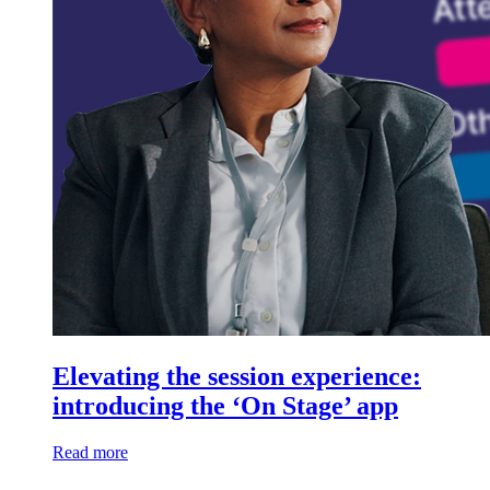
Elevating the session experience:
introducing the ‘On Stage’ app
Read more