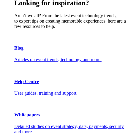
Looking for inspiration?
Aren’t we all? From the latest event technology trends,
to expert tips on creating memorable experiences, here are a
few resources to help.
Blog
Articles on event trends, technology and more.
Help Centre
User guides, training and support.
Whitepapers
Detailed studies on event strategy, data, payments, security
and more.