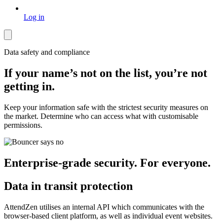
Log in
Data safety and compliance
If your name’s not on the list, you’re not
getting in.
Keep your information safe with the strictest security measures on
the market. Determine who can access what with customisable
permissions.
Enterprise-grade security. For everyone.
Data in transit protection
AttendZen utilises an internal API which communicates with the
browser-based client platform, as well as individual event websites.