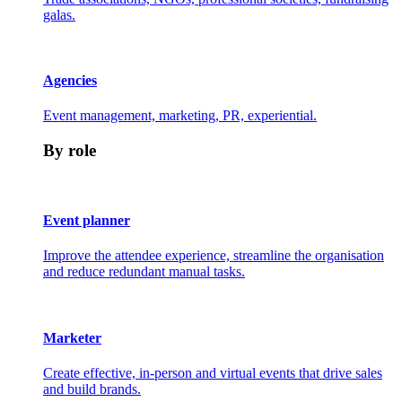
galas.
Agencies
Event management, marketing, PR, experiential.
By role
Event planner
Improve the attendee experience, streamline the organisation
and reduce redundant manual tasks.
Marketer
Create effective, in-person and virtual events that drive sales
and build brands.