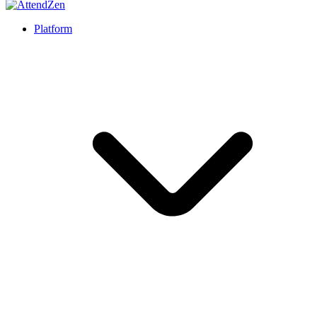
Platform