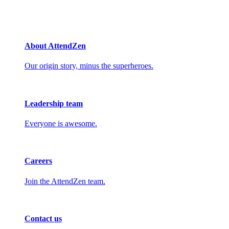
About AttendZen
Our origin story, minus the superheroes.
Leadership team
Everyone is awesome.
Careers
Join the AttendZen team.
Contact us