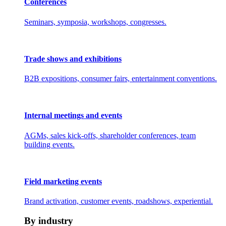
Conferences
Seminars, symposia, workshops, congresses.
Trade shows and exhibitions
B2B expositions, consumer fairs, entertainment conventions.
Internal meetings and events
AGMs, sales kick-offs, shareholder conferences, team
building events.
Field marketing events
Brand activation, customer events, roadshows, experiential.
By industry