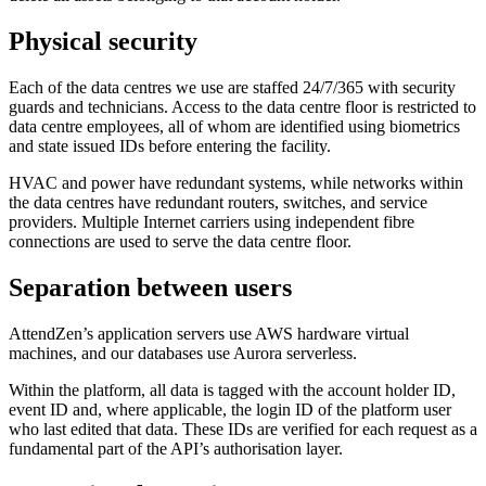
Physical security
Each of the data centres we use are staffed 24/7/365 with security
guards and technicians. Access to the data centre floor is restricted to
data centre employees, all of whom are identified using biometrics
and state issued IDs before entering the facility.
HVAC and power have redundant systems, while networks within
the data centres have redundant routers, switches, and service
providers. Multiple Internet carriers using independent fibre
connections are used to serve the data centre floor.
Separation between users
AttendZen’s application servers use AWS hardware virtual
machines, and our databases use Aurora serverless.
Within the platform, all data is tagged with the account holder ID,
event ID and, where applicable, the login ID of the platform user
who last edited that data. These IDs are verified for each request as a
fundamental part of the API’s authorisation layer.