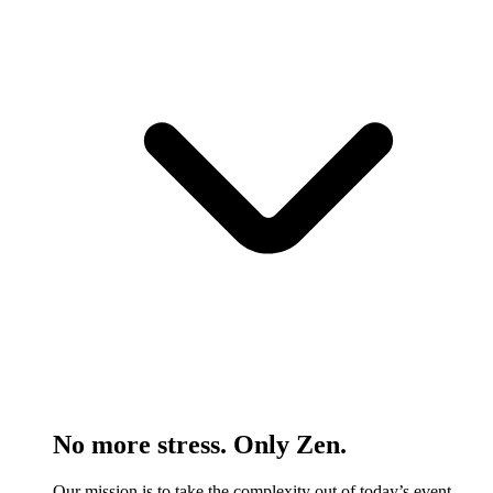
No more stress. Only Zen.
Our mission is to take the complexity out of today’s event