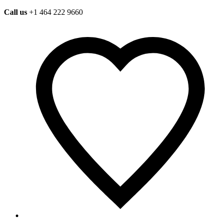
Call us
+1 464 222 9660