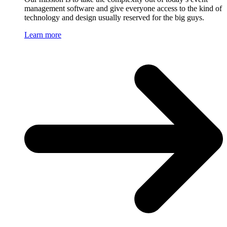
management software and give everyone access to the kind of
technology and design usually reserved for the big guys.
Learn more