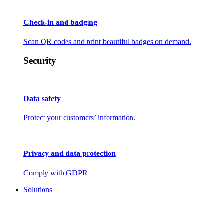
Check-in and badging
Scan QR codes and print beautiful badges on demand.
Security
Data safety
Protect your customers’ information.
Privacy and data protection
Comply with GDPR.
Solutions