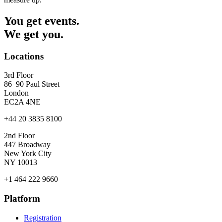
You get events.
We get you.
Locations
3rd Floor
86–90 Paul Street
London
EC2A 4NE
+44 20 3835 8100
2nd Floor
447 Broadway
New York City
NY 10013
+1 464 222 9660
Platform
Registration