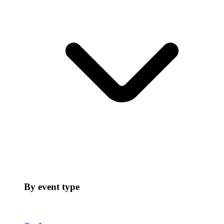
By event type