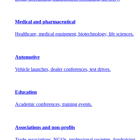
Medical and pharmaceutical
Healthcare, medical equipment, biotechnology, life sciences.
Automotive
Vehicle launches, dealer conferences, test drives.
Education
Academic conferences, training events.
Associations and non-profits
Trade associations, NGOs, professional societies, fundraising