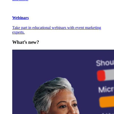
Webinars
Take part in educational webinars with event marketing
experts.
What’s new?