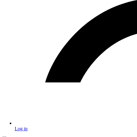
Log in