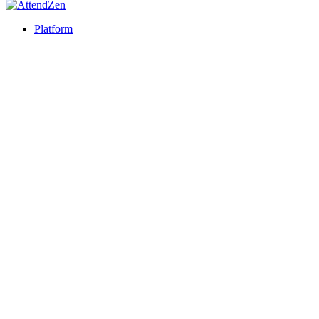
Platform