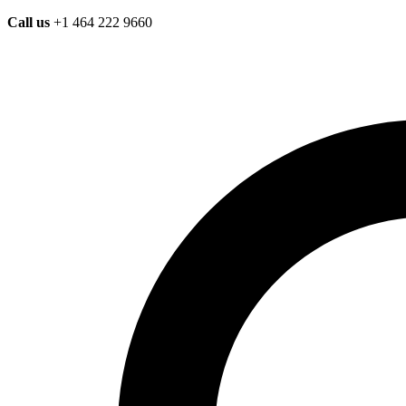
Call us
+1 464 222 9660